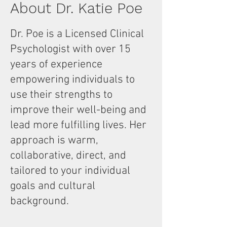
About Dr. Katie Poe
Dr. Poe is a Licensed Clinical
Psychologist with over 15
years of experience
empowering individuals to
use their strengths to
improve their well-being and
lead more fulfilling lives. Her
approach is warm,
collaborative, direct, and
tailored to your individual
goals and cultural
background.