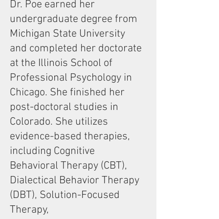
Dr. Poe earned her
undergraduate degree from
Michigan State University
and completed her doctorate
at the Illinois School of
Professional Psychology in
Chicago. She finished her
post-doctoral studies in
Colorado. She utilizes
evidence-based therapies,
including Cognitive
Behavioral Therapy (CBT),
Dialectical Behavior Therapy
(DBT), Solution-Focused
Therapy,