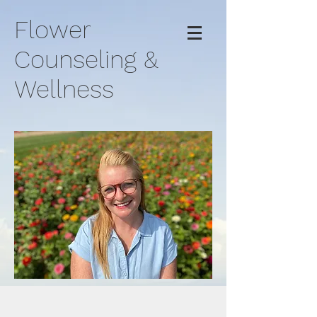
Flower
Counseling &
Wellness